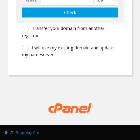
Check
Transfer your domain from another
registrar
I will use my existing domain and update
my nameservers
Shopping Cart