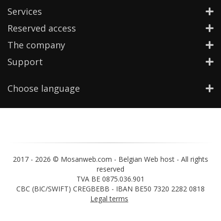
Services
Reserved access
The company
Support
Choose language
2017 -
2026 © Mosanweb.com - Belgian Web host - All rights
reserved
TVA BE 0875.036.901
CBC (BIC/SWIFT) CREGBEBB - IBAN BE50 7320 2282 0818
Legal terms