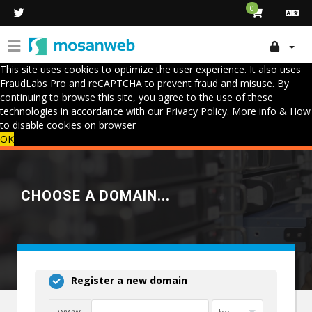
0
This site uses cookies to optimize the user experience. It also uses
FraudLabs Pro and reCAPTCHA to prevent fraud and misuse. By
continuing to browse this site, you agree to the use of these
technologies in accordance with our Privacy Policy.
More info & How
to disable cookies on browser
OK
CHOOSE A DOMAIN...
Register a new domain
www.