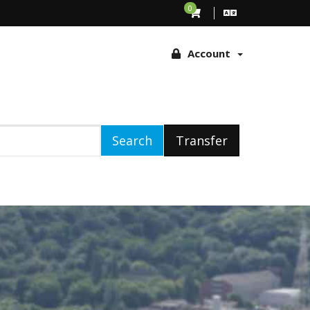
ing to browse this site, you agree to the use of these technologies
0
Account
Search
Transfer