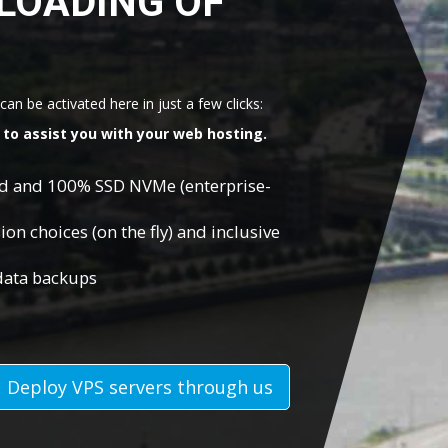
LOADING OF
an be activated here in just a few clicks:
to assist you with your web hosting.
ed and 100% SSD NVMe (enterprise-
on choices (on the fly) and inclusive
 data backups
Deploy VPS servers through us