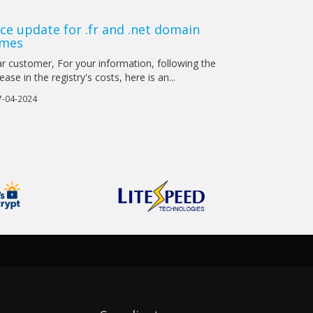
ice update for .fr and .net domain
mes
r customer, For your information, following the
ease in the registry's costs, here is an...
-04-2024