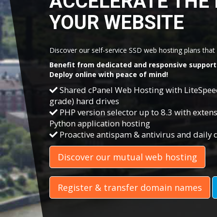
ACCELERATE THE 
YOUR WEBSITE
Discover our self-service SSD web hosting plans that c
Benefit from dedicated and responsive support 
Deploy online with peace of mind!
Shared cPanel Web Hosting with LiteSpe
grade) hard drives
PHP version selector up to 8.3 with extensi
Python application hosting
Proactive antispam & antivirus and daily
Discover our mutual web hosting
Register & transfer domain names