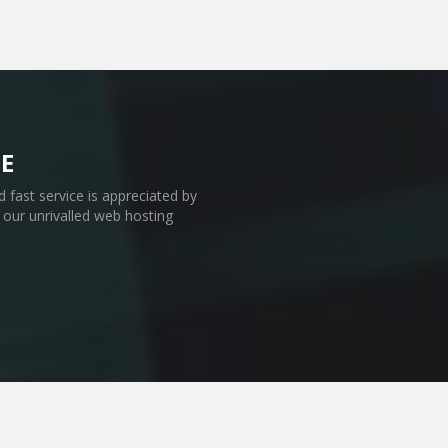
E
 fast service is appreciated by
our unrivalled web hosting