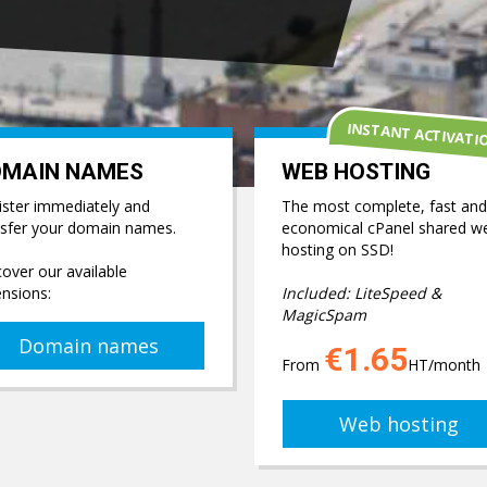
INSTANT ACTIVATI
OMAIN NAMES
WEB HOSTING
ister immediately and
The most complete, fast and
nsfer your domain names.
economical cPanel shared w
hosting on SSD!
over our available
ensions:
Included: LiteSpeed &
MagicSpam
Domain names
€1.65
From
HT/month
Web hosting