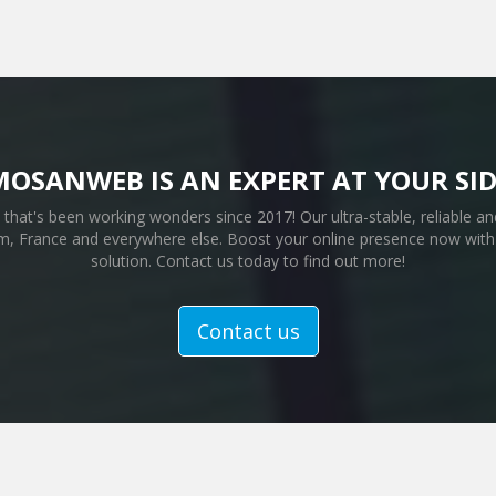
MOSANWEB IS AN EXPERT AT YOUR SID
that's been working wonders since 2017! Our ultra-stable, reliable and
, France and everywhere else. Boost your online presence now with 
solution. Contact us today to find out more!
Contact us