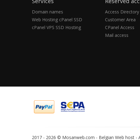
Services
Reserved acc
Domain names
Access Directory
Web Hosting cPanel SSD
Customer Area
cPanel VPS SSD Hosting
CPanel Access
Mail access
2017 -
2026 © Mosanweb.com - Belgian Web host - Al