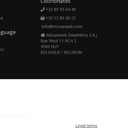
Coordinates
+32 85 55 04 40
se
+32 12 86 00 22
info@mosanweb.com
nguage
Mosanweb (Maehdros S.A.)
Rue Rioul 11 RCH 2
4500 HUY
L)
BELGIQUE / BELGIUM
Legal terms