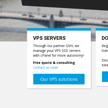
VPS SERVERS
D
Through our partner OVH, we
Reg
manage your VPS SSD servers
tra
with cPanel for more autonomy!
Disc
Free quote & consulting
ext
contact us now!
Our VPS solutions