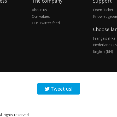
ess
The company
Support
About us
Open Ticket
Our values
Knowledgeba
Our Twitter feed
Choose la
Français (FR)
Nederlands (N
English (EN)
Tweet us!
l rights reserved