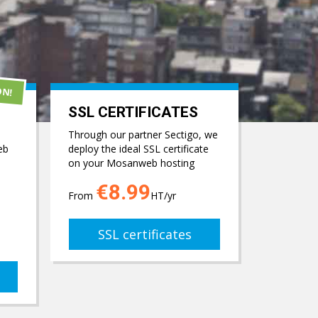
ON!
SSL CERTIFICATES
Through our partner Sectigo, we
eb
deploy the ideal SSL certificate
on your Mosanweb hosting
€8.99
From
HT/yr
SSL certificates