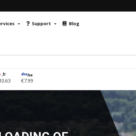
 FraudLabs Pro and reCAPTCHA to prevent fraud and misuse. By continu
okies on browser
ervices
Support
Blog
10.63
€7.99