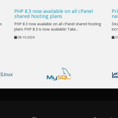
PHP 8.3 now available on all cPanel
Pr
shared hosting plans
na
as
PHP 8.3 now available on all cPanel shared hosting
Dea
plans PHP 8.3 is now available! Take...
incr
08-10-2024
07