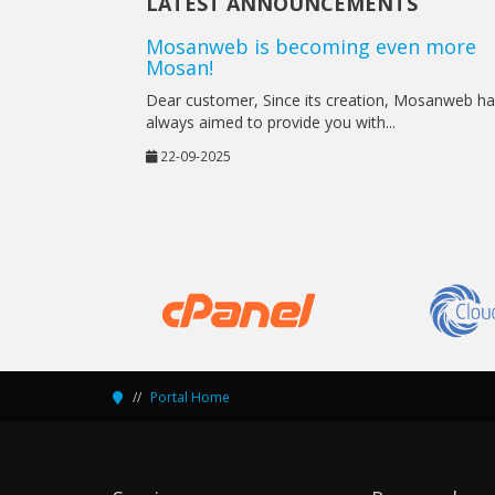
LATEST ANNOUNCEMENTS
Mosanweb is becoming even more
Mosan!
Dear customer, Since its creation, Mosanweb h
always aimed to provide you with...
22-09-2025
Portal Home