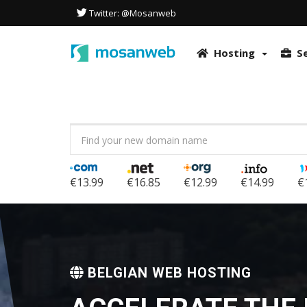
This site uses cookies to optimize the user experience. It also uses
Twitter: @Mosanweb
in accordance with our Privacy Policy.
More info & How to disable co
OK
Hosting
S
€13.99
€16.85
€12.99
€14.99
€
BELGIAN WEB HOSTING