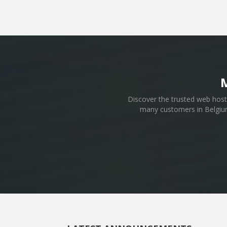
Discover the trusted web host 
many customers in Belgium