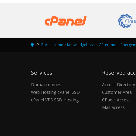
Portal Home
>
Knowledgebase
>
Gérer mon hébergeme
Services
Reserved acc
Domain names
Access Directory
Web Hosting cPanel SSD
Customer Area
cPanel VPS SSD Hosting
CPanel Access
Mail access