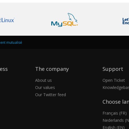
nt mutualisé
ess
The company
Support
About us
Open Ticket
Our values
Knowledgeba
Our Twitter feed
Choose la
Français (FR)
Nederlands (N
English (EN)