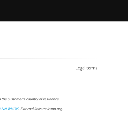
Legal terms
 the customer's country of residence.
CANN WHOIS
.
External links to: Icann.org
.