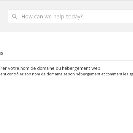
es
rer votre nom de domaine ou hébergement web
nt contrôler son nom de domaine et son hébergement et comment les gére