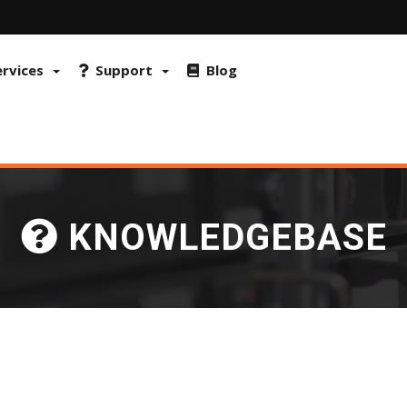
 FraudLabs Pro and reCAPTCHA to prevent fraud and misuse. By continu
okies on browser
ervices
Support
Blog
KNOWLEDGEBASE