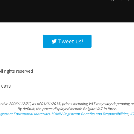
Tweet us!
l rights reserved
 0818
tive 2006/112/EC, as of 01/01/2015, prices including VAT may vary depending on
By default, the prices displayed include Belgian VAT in force.
istrant Educational Materials
,
ICANN Registrant Benefits and Responsibilities
,
I