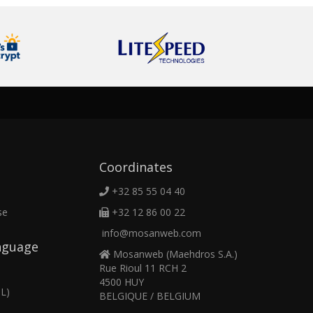
Coordinates
+32 85 55 04 40
se
+32 12 86 00 22
info@mosanweb.com
nguage
Mosanweb (Maehdros S.A.)
Rue Rioul 11 RCH 2
4500 HUY
L)
BELGIQUE / BELGIUM