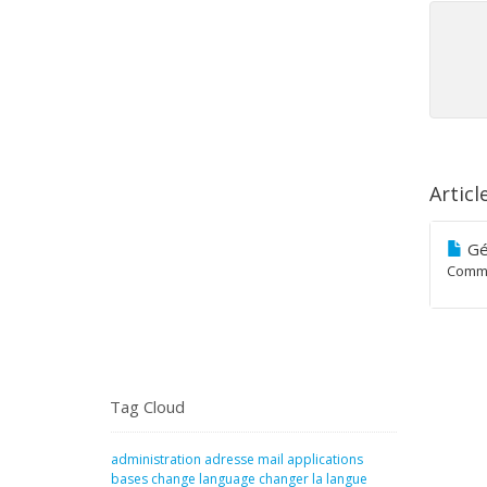
Articl
Gé
Comme
Tag Cloud
administration
adresse mail
applications
bases
change language
changer la langue