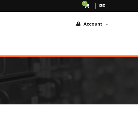
ing to browse this site, you agree to the use of these technologies
0
Account