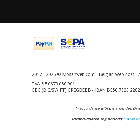
2017 -
2026 © Mosanweb.com - Belgian Web host - Al
TVA BE 0875.036.901
CBC (BIC/SWIFT) CREGBEBB - IBAN BE50 7320 2282
In accordance with the amended Direc
Incann-related regulations
:
ICANN Reg