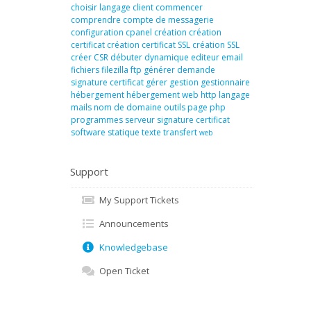
choisir langage
client
commencer
comprendre
compte de messagerie
configuration
cpanel
création
création
certificat
création certificat SSL
création SSL
créer
CSR
débuter
dynamique
editeur
email
fichiers
filezilla
ftp
générer demande
signature certificat
gérer
gestion
gestionnaire
hébergement
hébergement web
http
langage
mails
nom de domaine
outils
page
php
programmes
serveur
signature certificat
software
statique
texte
transfert
web
Support
My Support Tickets
Announcements
Knowledgebase
Open Ticket