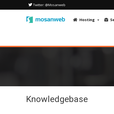
This site uses cookies to optimize the user experience. It also uses
Twitter: @Mosanweb
in accordance with our Privacy Policy.
More info & How to disable co
OK
Hosting
S
Knowledgebase