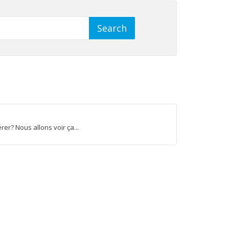
r? Nous allons voir ça...