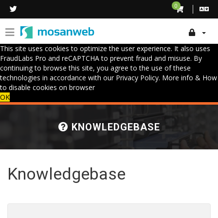
0
This site uses cookies to optimize the user experience. It also uses
FraudLabs Pro and reCAPTCHA to prevent fraud and misuse. By
continuing to browse this site, you agree to the use of these
technologies in accordance with our Privacy Policy.
More info & How
to disable cookies on browser
OK
KNOWLEDGEBASE
Knowledgebase