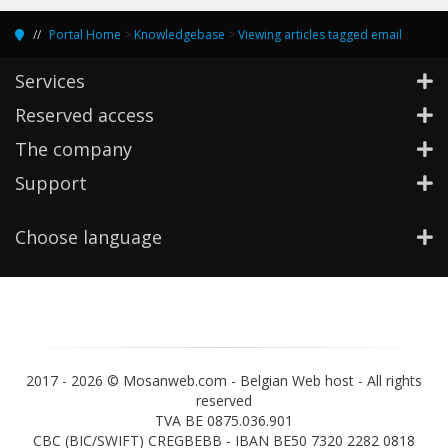
Portal Home
>
Knowledgebase
>
Viewing articles tagged email
Services
Reserved access
The company
Support
Choose language
2017 -
2026 © Mosanweb.com - Belgian Web host - All rights
reserved
TVA BE 0875.036.901
CBC (BIC/SWIFT) CREGBEBB - IBAN BE50 7320 2282 0818