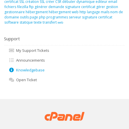
certificat SSL
création SSL
créer
CSR
débuter
dynamique
editeur
email
fichiers
filezilla
ftp
générer demande signature certificat
gérer
gestion
gestionnaire
hébergement
hébergement web
http
langage
mails
nom de
domaine
outils
page
php
programmes
serveur
signature certificat
software
statique
texte
transfert
web
Support
My Support Tickets
Announcements
Knowledgebase
Open Ticket