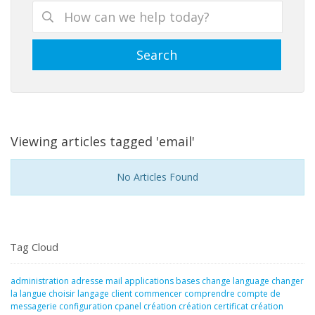
Viewing articles tagged 'email'
No Articles Found
Tag Cloud
administration
adresse mail
applications
bases
change language
changer
la langue
choisir langage
client
commencer
comprendre
compte de
messagerie
configuration
cpanel
création
création certificat
création